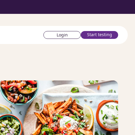
Start testing
Login