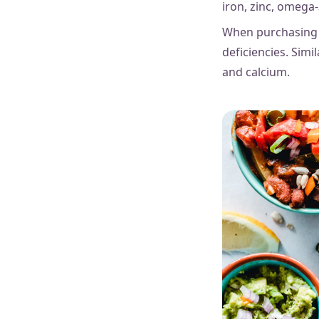
iron, zinc, omega-
When purchasing d
deficiencies. Simil
and calcium.