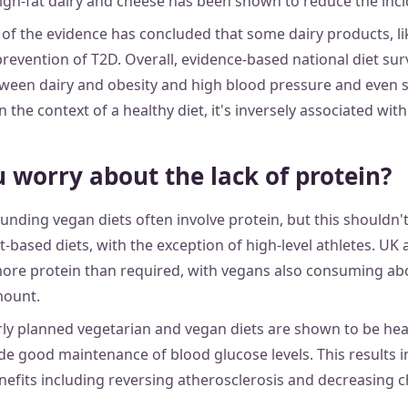
gh-fat dairy and cheese has been shown to reduce the inci
w of the evidence has concluded that some dairy products, l
 prevention of T2D. Overall, evidence-based national diet su
tween dairy and obesity and high blood pressure and even 
he context of a healthy diet, it's inversely associated with 
 worry about the lack of protein?
unding vegan diets often involve protein, but this shouldn'
t-based diets, with the exception of high-level athletes. U
ore protein than required, with vegans also consuming ab
ount.
ly planned vegetarian and vegan diets are shown to be healt
ide good maintenance of blood glucose levels. This results 
nefits including reversing atherosclerosis and decreasing c