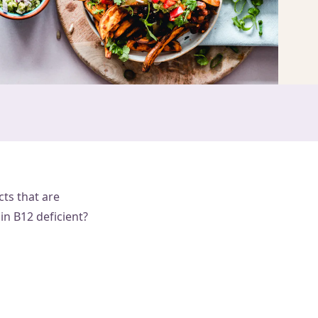
cts that are
in B12 deficient?