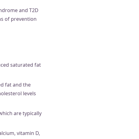
syndrome and T2D
ns of prevention
uced saturated fat
ed fat and the
olesterol levels
which are typically
alcium, vitamin D,