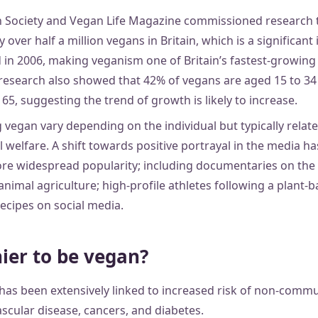
n Society and Vegan Life Magazine commissioned research 
y over half a million vegans in Britain, which is a significant
 in 2006, making veganism one of Britain’s fastest-growing l
esearch also showed that 42% of vegans are aged 15 to 34
5, suggesting the trend of growth is likely to increase.
vegan vary depending on the individual but typically relate 
l welfare. A shift towards positive portrayal in the media 
re widespread popularity; including documentaries on the r
imal agriculture; high-profile athletes following a plant-b
ecipes on social media.
hier to be vegan?
has been extensively linked to increased risk of non-commu
scular disease, cancers, and diabetes.