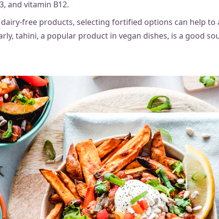
3, and vitamin B12.
airy-free products, selecting fortified options can help to
arly, tahini, a popular product in vegan dishes, is a good sou