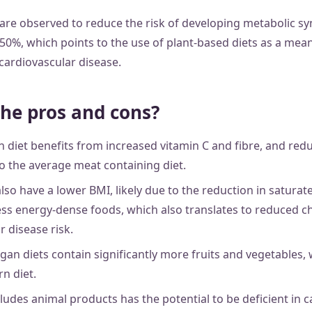
 are observed to reduce the risk of developing metabolic 
50%, which points to the use of plant-based diets as a mea
cardiovascular disease.
he pros and cons?
 diet benefits from increased vitamin C and fibre, and red
 the average meat containing diet.
also have a lower BMI, likely due to the reduction in saturat
ss energy-dense foods, which also translates to reduced ch
 disease risk.
gan diets contain significantly more fruits and vegetables, 
rn diet.
cludes animal products has the potential to be deficient in c