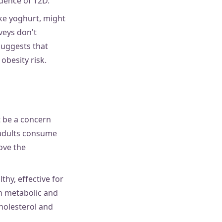
dence of T2D.
ike yoghurt, might
rveys don't
suggests that
obesity risk.
t be a concern
K adults consume
ove the
hy, effective for
in metabolic and
holesterol and