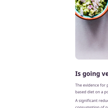
Is going v
The evidence for p
based diet on a po
A significant red
consumption of pla