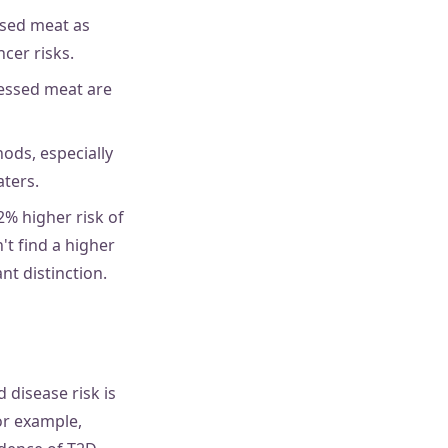
ssed meat as
cer risks.
cessed meat are
ods, especially
ters.
% higher risk of
't find a higher
t distinction.
 disease risk is
or example,