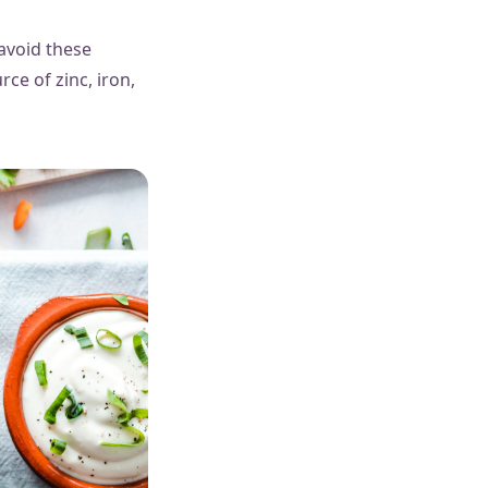
 avoid these
rce of zinc, iron,