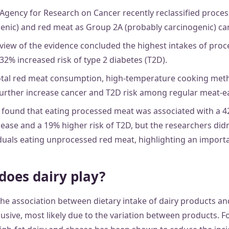
 Agency for Research on Cancer recently reclassified proce
enic) and red meat as Group 2A (probably carcinogenic) can
view of the evidence concluded the highest intakes of pro
32% increased risk of type 2 diabetes (T2D).
otal red meat consumption, high-temperature cooking meth
urther increase cancer and T2D risk among regular meat-ea
 found that eating processed meat was associated with a 42
ease and a 19% higher risk of T2D, but the researchers didn
duals eating unprocessed red meat, highlighting an importan
does dairy play?
he association between dietary intake of dairy products and
usive, most likely due to the variation between products. F