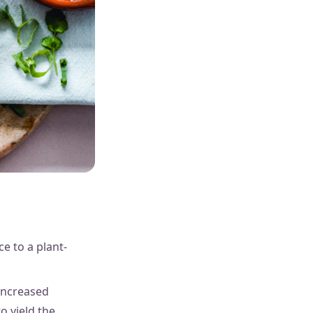
e to a plant-
increased
o yield the