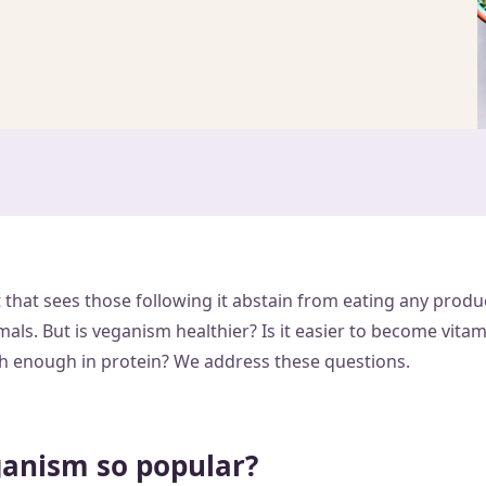
 that sees those following it abstain from eating any produ
ls. But is veganism healthier? Is it easier to become vitam
high enough in protein? We address these questions.
ganism so popular?