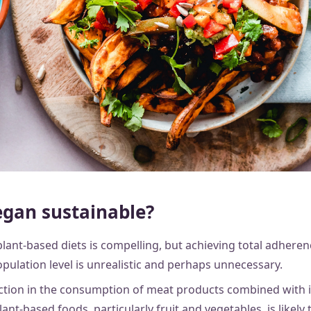
egan sustainable?
lant-based diets is compelling, but achieving total adherenc
pulation level is unrealistic and perhaps unnecessary.
uction in the consumption of meat products combined with 
nt-based foods, particularly fruit and vegetables, is likely t