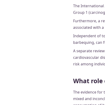
The International
Group 1 (carcinog
Furthermore, a re
associated with a 
Independent of t
barbequing, can f
A separate review
cardiovascular dis
risk among indivi
What role 
The evidence for t
mixed and inconcl