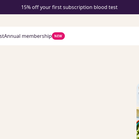
15% off your first subscription blood test
st
Annual membership
NEW