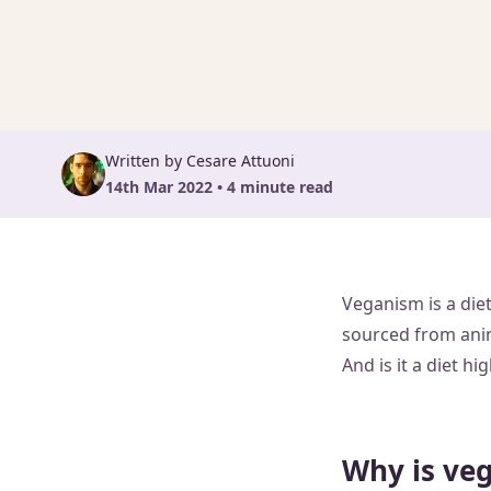
Written by Cesare Attuoni
14th Mar 2022 • 4 minute read
Veganism is a diet
sourced from anima
And is it a diet 
Why is ve