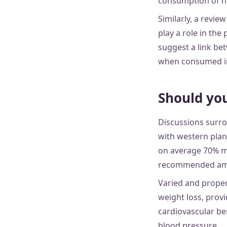
consumption of hi
Similarly, a revie
play a role in the
suggest a link be
when consumed in t
Should you
Discussions surro
with western plan
on average 70% m
recommended am
Varied and proper
weight loss, prov
cardiovascular be
blood pressure.