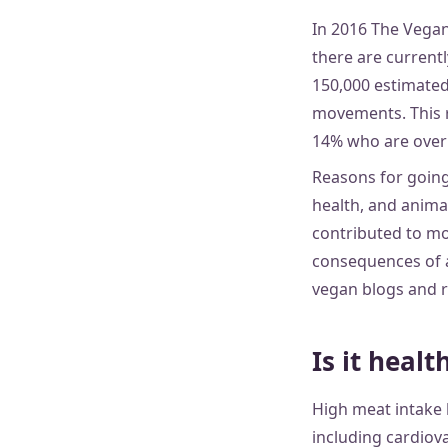
In 2016 The Vega
there are currentl
150,000 estimated
movements. This r
14% who are over 6
Reasons for going 
health, and anima
contributed to mo
consequences of an
vegan blogs and r
Is it healt
High meat intake 
including cardiova