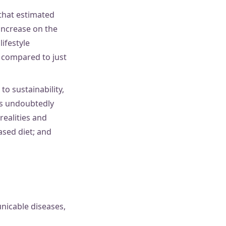
that estimated
 increase on the
ifestyle
 compared to just
to sustainability,
has undoubtedly
ealities and
ased diet; and
nicable diseases,