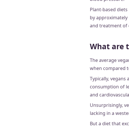
Plant-based diets
by approximately 
and treatment of 
What are t
The average vegan
when compared to
Typically, vegans 
consumption of le
and cardiovascular
Unsurprisingly, ve
lacking in a weste
But a diet that ex