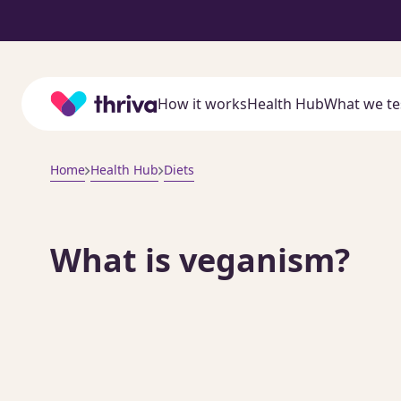
Home
How it works
Health Hub
What we te
Home
Health Hub
Diets
What is veganism?