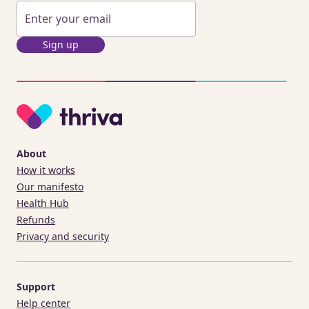
Sign up
About
How it works
Our manifesto
Health Hub
Refunds
Privacy and security
Support
Help center