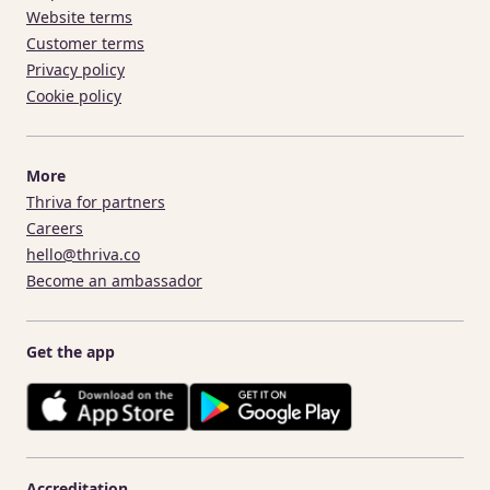
Website terms
Customer terms
Privacy policy
Cookie policy
More
Thriva for partners
Careers
hello@thriva.co
Become an ambassador
Get the app
Accreditation