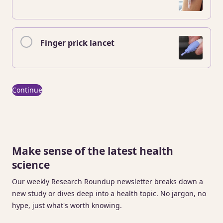
Finger prick lancet
Continue
Make sense of the latest health
science
Our weekly Research Roundup newsletter breaks down a
new study or dives deep into a health topic. No jargon, no
hype, just what's worth knowing.