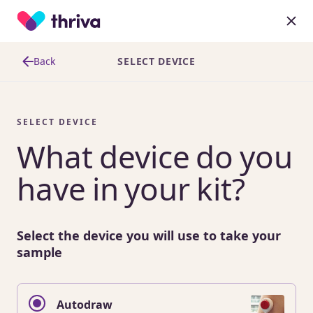
Back
SELECT DEVICE
SELECT DEVICE
What device do you
have in your kit?
Select the device you will use to take your
sample
Autodraw