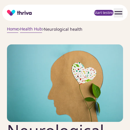
Home
Start testing
Home
Health Hub
Neurological health