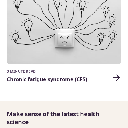
3 MINUTE READ
Chronic fatigue syndrome (CFS)
Make sense of the latest health
science