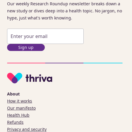
Our weekly Research Roundup newsletter breaks down a
new study or dives deep into a health topic. No jargon, no
hype, just what's worth knowing.
Sign up
About
How it works
Our manifesto
Health Hub
Refunds
Privacy and security