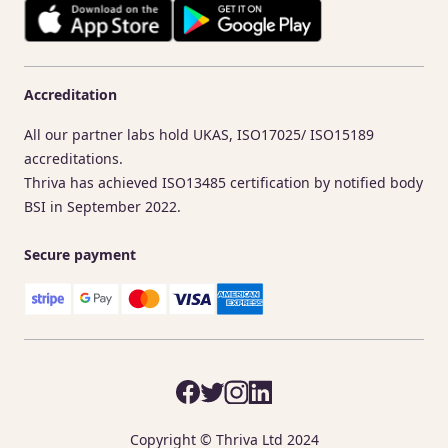
Accreditation
All our partner labs hold UKAS, ISO17025/ ISO15189
accreditations.
Thriva has achieved ISO13485 certification by notified body
BSI in September 2022.
Secure payment
Copyright © Thriva Ltd 2024