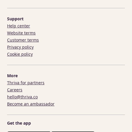
Support
Help center
Website terms
Customer terms
Privacy policy
Cookie policy
More
Thriva for partners
Careers
hello@thriva.co
Become an ambassador
Get the app