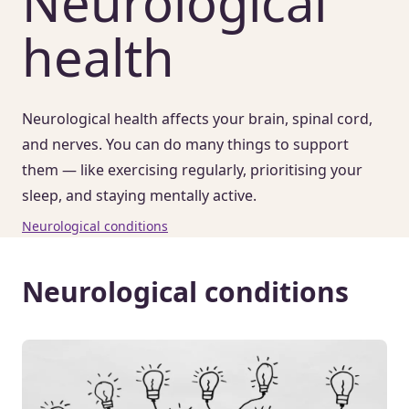
Neurological
health
Neurological health affects your brain, spinal cord,
and nerves. You can do many things to support
them — like exercising regularly, prioritising your
sleep, and staying mentally active.
Neurological conditions
Neurological conditions