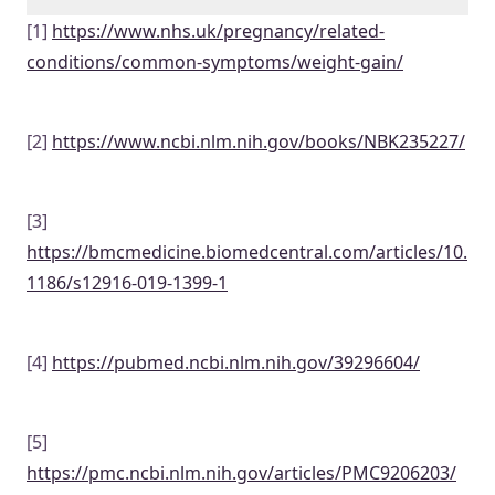
[1]
https://www.nhs.uk/pregnancy/related-
conditions/common-symptoms/weight-gain/
[2]
https://www.ncbi.nlm.nih.gov/books/NBK235227/
[3]
https://bmcmedicine.biomedcentral.com/articles/10.
1186/s12916-019-1399-1
[4]
https://pubmed.ncbi.nlm.nih.gov/39296604/
[5]
https://pmc.ncbi.nlm.nih.gov/articles/PMC9206203/