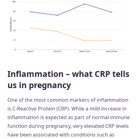
Inflammation – what CRP tells
us in pregnancy
One of the most common markers of inflammation
is C-Reactive Protein (CRP). While a mild increase in
inflammation is expected as part of normal immune
function during pregnancy, very elevated CRP levels
have been associated with conditions such as