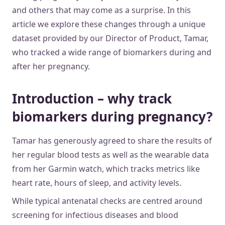
and others that may come as a surprise. In this
article we explore these changes through a unique
dataset provided by our Director of Product, Tamar,
who tracked a wide range of biomarkers during and
after her pregnancy.
Introduction – why track
biomarkers during pregnancy?
Tamar has generously agreed to share the results of
her regular blood tests as well as the wearable data
from her Garmin watch, which tracks metrics like
heart rate, hours of sleep, and activity levels.
While typical antenatal checks are centred around
screening for infectious diseases and blood