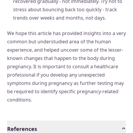
recovered gradually - not immediately. Try not to
stress about bouncing back too quickly - track
trends over weeks and months, not days.
We hope this article has provided insights into a very
common but understudied area of the human
experience, and helped uncover some of the lesser-
known changes that happen to the body during
pregnancy. It is important to consult a healthcare
professional if you develop any unexpected
symptoms during pregnancy as further testing may
be required to identify specific pregnancy-related
conditions.
References