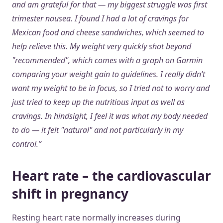
and am grateful for that — my biggest struggle was first
trimester nausea. I found I had a lot of cravings for
Mexican food and cheese sandwiches, which seemed to
help relieve this. My weight very quickly shot beyond
"recommended", which comes with a graph on Garmin
comparing your weight gain to guidelines. I really didn’t
want my weight to be in focus, so I tried not to worry and
just tried to keep up the nutritious input as well as
cravings. In hindsight, I feel it was what my body needed
to do — it felt "natural" and not particularly in my
control.”
Heart rate – the cardiovascular
shift in pregnancy
Resting heart rate normally increases during