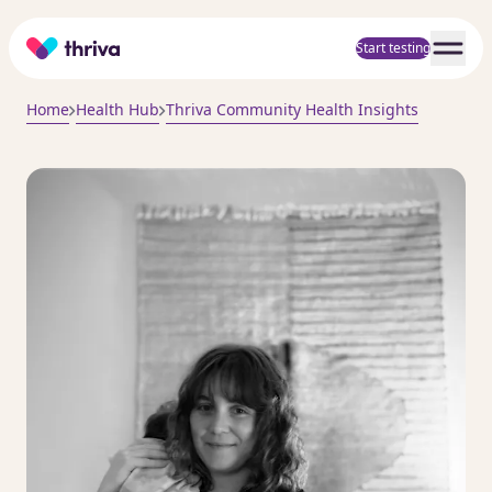
Home
Start testing
Home
Health Hub
Thriva Community Health Insights