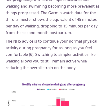
walking and swimming becoming more prevalent as
things progressed. The Garmin watch data for the
third trimester shows the equivalent of 45 minutes
per day of walking, dropping to 15 minutes per day
from the second month postpartum.
The NHS advice is to continue your normal physical
activity during pregnancy for as long as you feel
comfortable [6]. Switching to simpler activities like
walking allows you to still remain active while
reducing the overall strain on the body.