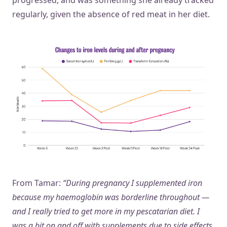
progressed, and was something she already tracked
regularly, given the absence of red meat in her diet.
From Tamar:
“During pregnancy I supplemented iron
because my haemoglobin was borderline throughout —
and I really tried to get more in my pescatarian diet. I
was a bit on and off with supplements due to side effects