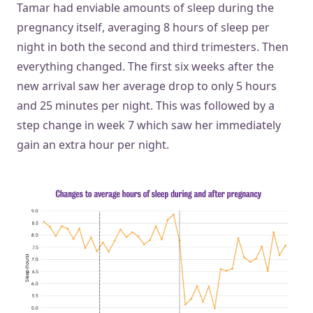
Tamar had enviable amounts of sleep during the
pregnancy itself, averaging 8 hours of sleep per
night in both the second and third trimesters. Then
everything changed. The first six weeks after the
new arrival saw her average drop to only 5 hours
and 25 minutes per night. This was followed by a
step change in week 7 which saw her immediately
gain an extra hour per night.