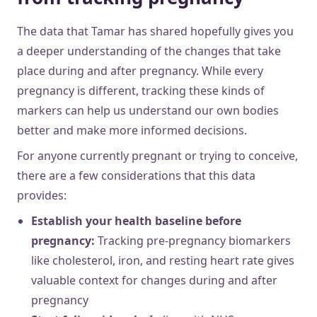
The data that Tamar has shared hopefully gives you
a deeper understanding of the changes that take
place during and after pregnancy. While every
pregnancy is different, tracking these kinds of
markers can help us understand our own bodies
better and make more informed decisions.
For anyone currently pregnant or trying to conceive,
there are a few considerations that this data
provides:
Establish your health baseline before
pregnancy:
Tracking pre-pregnancy biomarkers
like cholesterol, iron, and resting heart rate gives
valuable context for changes during and after
pregnancy