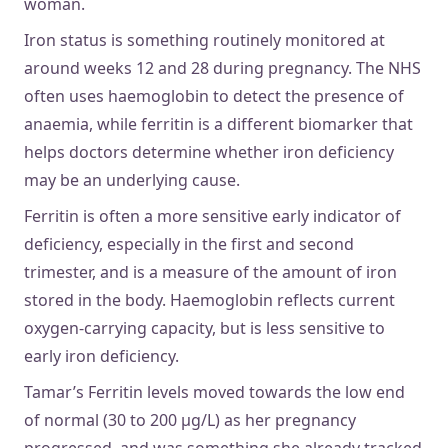
woman.
Iron status is something routinely monitored at
around weeks 12 and 28 during pregnancy. The NHS
often uses haemoglobin to detect the presence of
anaemia, while ferritin is a different biomarker that
helps doctors determine whether iron deficiency
may be an underlying cause.
Ferritin is often a more sensitive early indicator of
deficiency, especially in the first and second
trimester, and is a measure of the amount of iron
stored in the body. Haemoglobin reflects current
oxygen-carrying capacity, but is less sensitive to
early iron deficiency.
Tamar’s Ferritin levels moved towards the low end
of normal (30 to 200 µg/L) as her pregnancy