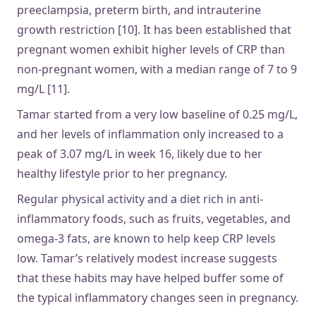
preeclampsia, preterm birth, and intrauterine
growth restriction [10]. It has been established that
pregnant women exhibit higher levels of CRP than
non-pregnant women, with a median range of 7 to 9
mg/L [11].
Tamar started from a very low baseline of 0.25 mg/L,
and her levels of inflammation only increased to a
peak of 3.07 mg/L in week 16, likely due to her
healthy lifestyle prior to her pregnancy.
Regular physical activity and a diet rich in anti-
inflammatory foods, such as fruits, vegetables, and
omega-3 fats, are known to help keep CRP levels
low. Tamar’s relatively modest increase suggests
that these habits may have helped buffer some of
the typical inflammatory changes seen in pregnancy.