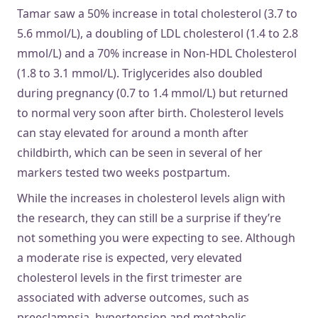
Tamar saw a 50% increase in total cholesterol (3.7 to
5.6 mmol/L), a doubling of LDL cholesterol (1.4 to 2.8
mmol/L) and a 70% increase in Non-HDL Cholesterol
(1.8 to 3.1 mmol/L). Triglycerides also doubled
during pregnancy (0.7 to 1.4 mmol/L) but returned
to normal very soon after birth. Cholesterol levels
can stay elevated for around a month after
childbirth, which can be seen in several of her
markers tested two weeks postpartum.
While the increases in cholesterol levels align with
the research, they can still be a surprise if they’re
not something you were expecting to see. Although
a moderate rise is expected, very elevated
cholesterol levels in the first trimester are
associated with adverse outcomes, such as
preeclampsia, hypertension and metabolic