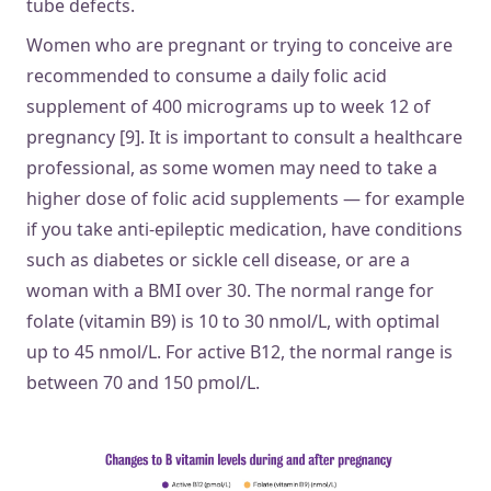
tube defects.
Women who are pregnant or trying to conceive are
recommended to consume a daily folic acid
supplement of 400 micrograms up to week 12 of
pregnancy [9]. It is important to consult a healthcare
professional, as some women may need to take a
higher dose of folic acid supplements — for example
if you take anti-epileptic medication, have conditions
such as diabetes or sickle cell disease, or are a
woman with a BMI over 30. The normal range for
folate (vitamin B9) is 10 to 30 nmol/L, with optimal
up to 45 nmol/L. For active B12, the normal range is
between 70 and 150 pmol/L.