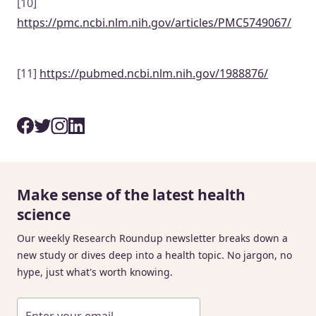
[10]
https://pmc.ncbi.nlm.nih.gov/articles/PMC5749067/
[11]
https://pubmed.ncbi.nlm.nih.gov/1988876/
Make sense of the latest health
science
Our weekly Research Roundup newsletter breaks down a
new study or dives deep into a health topic. No jargon, no
hype, just what's worth knowing.