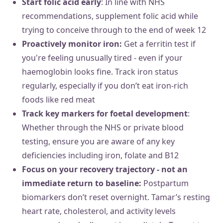
Start folic acid early
: In line with NHS
recommendations, supplement folic acid while
trying to conceive through to the end of week 12
Proactively monitor iron:
Get a ferritin test if
you're feeling unusually tired - even if your
haemoglobin looks fine. Track iron status
regularly, especially if you don’t eat iron-rich
foods like red meat
Track key markers for foetal development
:
Whether through the NHS or private blood
testing, ensure you are aware of any key
deficiencies including iron, folate and B12
Focus on your recovery trajectory - not an
immediate return to baseline:
Postpartum
biomarkers don’t reset overnight. Tamar’s resting
heart rate, cholesterol, and activity levels