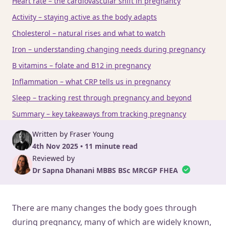
Heart rate – the cardiovascular shift in pregnancy
Activity – staying active as the body adapts
Cholesterol – natural rises and what to watch
Iron – understanding changing needs during pregnancy
B vitamins – folate and B12 in pregnancy
Inflammation – what CRP tells us in pregnancy
Sleep – tracking rest through pregnancy and beyond
Summary – key takeaways from tracking pregnancy
Written by Fraser Young
4th Nov 2025 • 11 minute read
Reviewed by
Dr Sapna Dhanani MBBS BSc MRCGP FHEA
There are many changes the body goes through
during pregnancy, many of which are widely known,