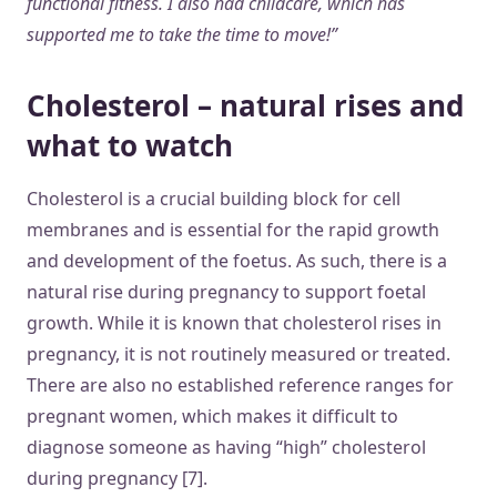
functional fitness. I also had childcare, which has
supported me to take the time to move!”
Cholesterol – natural rises and
what to watch
Cholesterol is a crucial building block for cell
membranes and is essential for the rapid growth
and development of the foetus. As such, there is a
natural rise during pregnancy to support foetal
growth. While it is known that cholesterol rises in
pregnancy, it is not routinely measured or treated.
There are also no established reference ranges for
pregnant women, which makes it difficult to
diagnose someone as having “high” cholesterol
during pregnancy [7].