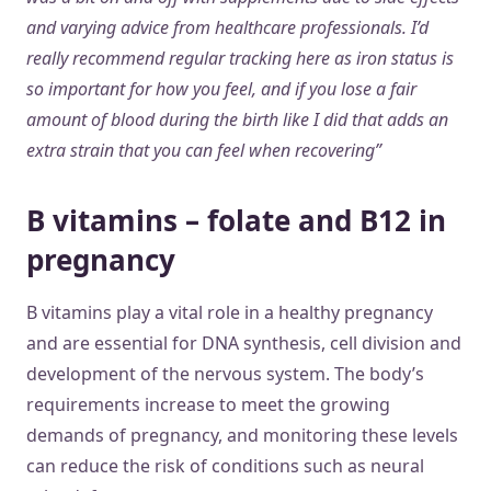
and varying advice from healthcare professionals. I’d
really recommend regular tracking here as iron status is
so important for how you feel, and if you lose a fair
amount of blood during the birth like I did that adds an
extra strain that you can feel when recovering”
B vitamins – folate and B12 in
pregnancy
B vitamins play a vital role in a healthy pregnancy
and are essential for DNA synthesis, cell division and
development of the nervous system. The body’s
requirements increase to meet the growing
demands of pregnancy, and monitoring these levels
can reduce the risk of conditions such as neural