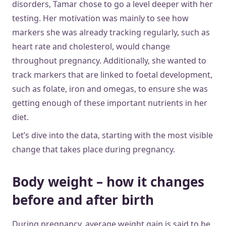
disorders, Tamar chose to go a level deeper with her
testing. Her motivation was mainly to see how
markers she was already tracking regularly, such as
heart rate and cholesterol, would change
throughout pregnancy. Additionally, she wanted to
track markers that are linked to foetal development,
such as folate, iron and omegas, to ensure she was
getting enough of these important nutrients in her
diet.
Let’s dive into the data, starting with the most visible
change that takes place during pregnancy.
Body weight – how it changes
before and after birth
During pregnancy, average weight gain is said to be