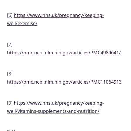
[6]
https://www.nhs.uk/pregnancy/keeping-
well/exercise/
[7]
https://pmc.ncbi.nlm.nih.gov/articles/PMC4989641/
[8]
https://pmc.ncbi.nlm.nih.gov/articles/PMC11064913
[9]
https://www.nhs.uk/pregnancy/keeping-
well/vitamins-supplements-and-nutrition/