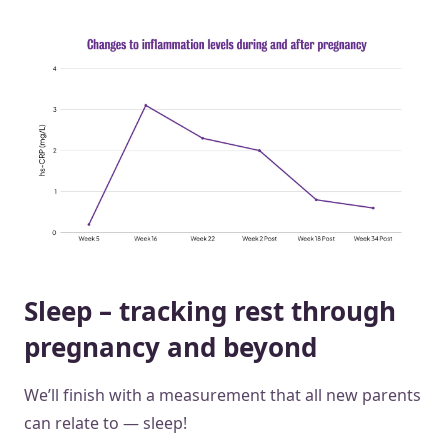
Sleep – tracking rest through
pregnancy and beyond
We’ll finish with a measurement that all new parents
can relate to — sleep!