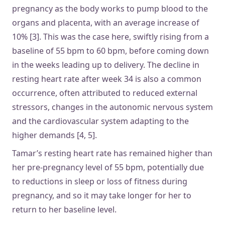
pregnancy as the body works to pump blood to the
organs and placenta, with an average increase of
10% [3]. This was the case here, swiftly rising from a
baseline of 55 bpm to 60 bpm, before coming down
in the weeks leading up to delivery. The decline in
resting heart rate after week 34 is also a common
occurrence, often attributed to reduced external
stressors, changes in the autonomic nervous system
and the cardiovascular system adapting to the
higher demands [4, 5].
Tamar’s resting heart rate has remained higher than
her pre-pregnancy level of 55 bpm, potentially due
to reductions in sleep or loss of fitness during
pregnancy, and so it may take longer for her to
return to her baseline level.