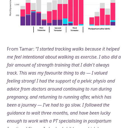
From Tamar:
“I started tracking walks because it helped
me feel intentional about walking as exercise. I also did a
fair amount of strength training that I didn't always
track. This was my favourite thing to do — I valued
feeling strong! I had the support of a pelvic physio and
advice from doctors around continuing to run during
pregnancy, and returning to running after, which has
been a journey — I've had to go slow. I followed the
guidance to wait three months, and have been lucky
enough to work with a PT specialising in postpartum