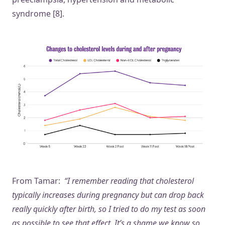
syndrome [8].
From Tamar:
“I remember reading that cholesterol
typically increases during pregnancy but can drop back
really quickly after birth, so I tried to do my test as soon
as possible to see that effect. It’s a shame we know so