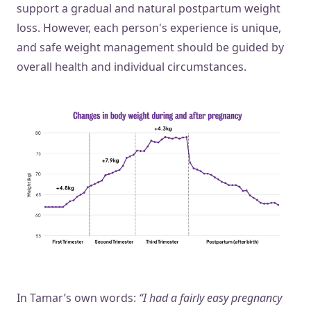
support a gradual and natural postpartum weight
loss. However, each person's experience is unique,
and safe weight management should be guided by
overall health and individual circumstances.
In Tamar’s own words:
“I had a fairly easy pregnancy