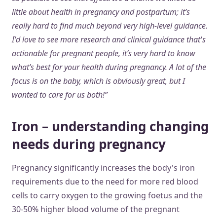
little about health in pregnancy and postpartum; it’s
really hard to find much beyond very high-level guidance.
I'd love to see more research and clinical guidance that's
actionable for pregnant people, it’s very hard to know
what’s best for your health during pregnancy. A lot of the
focus is on the baby, which is obviously great, but I
wanted to care for us both!”
Iron – understanding changing
needs during pregnancy
Pregnancy significantly increases the body's iron
requirements due to the need for more red blood
cells to carry oxygen to the growing foetus and the
30-50% higher blood volume of the pregnant