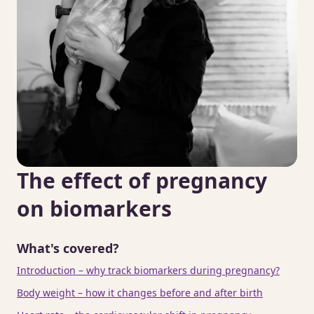
The effect of pregnancy
on biomarkers
What's covered?
Introduction – why track biomarkers during pregnancy?
Body weight – how it changes before and after birth