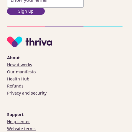
Sign up
About
How it works
Our manifesto
Health Hub
Refunds
Privacy and security
Support
Help center
Website terms