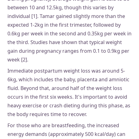
between 10 and 12.5kg, though this varies by
individual [1]. Tamar gained slightly more than the
expected 1-2kg in the first trimester, followed by
0.6kg per week in the second and 0.35kg per week in
the third. Studies have shown that typical weight
gain during pregnancy ranges from 0.1 to 0.9kg per
week [2].
Immediate postpartum weight loss was around 5-
6kg, which includes the baby, placenta and amniotic
fluid. Beyond that, around half of the weight loss
occurs in the first six weeks. It's important to avoid
heavy exercise or crash dieting during this phase, as
the body requires time to recover.
For those who are breastfeeding, the increased
energy demands (approximately 500 kcal/day) can