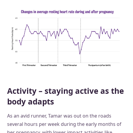
Activity – staying active as the
body adapts
As an avid runner, Tamar was out on the roads
several hours per week during the early months of
her pregnancy, with lower impact activities like