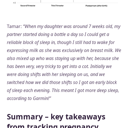
Tamar:
“When my daughter was around 7 weeks old, my
partner started doing a bottle a day so I could get a
reliable block of sleep in, though I still had to wake for
expressing milk as she was exclusively on breast milk. We
also mixed up who was staying up with her, because she
has been very, very tricky to get into a cot. Initially we
were doing shifts with her sleeping on us, and we
switched how we did those shifts so I got an early block
of sleep each evening. This meant I got more deep sleep,
according to Garmin!”
Summary – key takeaways
from tracking pregnancy