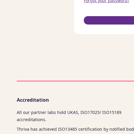
Forgot your password?
Accreditation
All our partner labs hold UKAS, ISO17025/ ISO15189
accreditations.
Thriva has achieved ISO13485 certification by notified bod