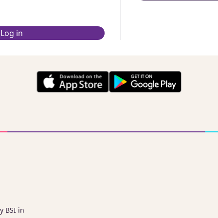
Log in
y BSI in