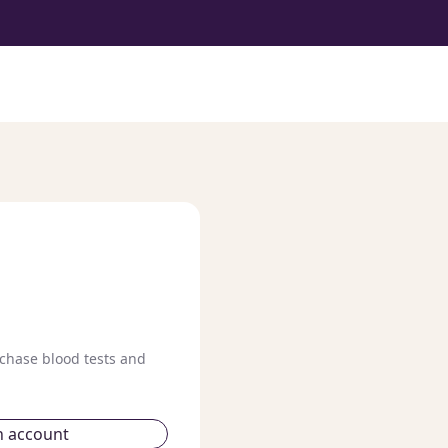
chase blood tests and
n account