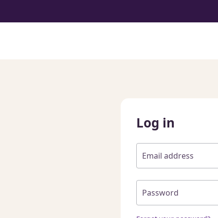
Log in