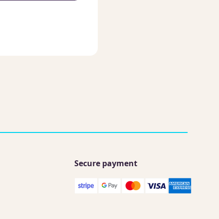
Secure payment