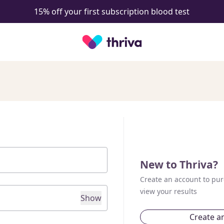
15% off your first subscription blood test
New to Thriva?
Create an account to pur
view your results
Show
Create a