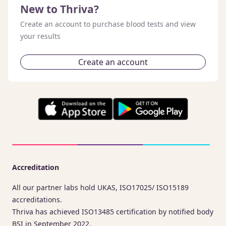
New to Thriva?
Create an account to purchase blood tests and view
your results
Create an account
Accreditation
All our partner labs hold UKAS, ISO17025/ ISO15189
accreditations.
Thriva has achieved ISO13485 certification by notified body
BSI in September 2022.