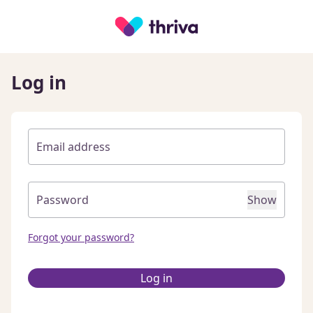
Log in
Show
Forgot your password?
Log in