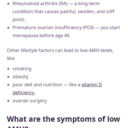
Rheumatoid arthritis (RA) — a long-term
condition that causes painful, swollen, and stiff
joints.
Premature ovarian insufficiency (POI) — you start
menopause before age 40.
Other lifestyle factors can lead to low AMH levels,
like:
smoking
obesity
poor diet and nutrition — like a
vitamin D
deficiency
ovarian surgery
What are the symptoms of low