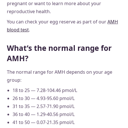
pregnant or want to learn more about your
reproductive health.
You can check your egg reserve as part of our
AMH
blood test
.
What’s the normal range for
AMH?
The normal range for AMH depends on your age
group:
18 to 25 — 7.28-104.46 pmol/L
26 to 30 — 4.93-95.60 pmol/L
31 to 35 — 2.57-71.90 pmol/L
36 to 40 — 1.29-40.56 pmol/L
41 to 50 — 0.07-21.35 pmol/L