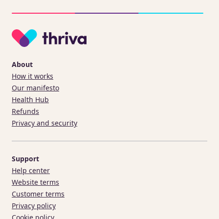
About
How it works
Our manifesto
Health Hub
Refunds
Privacy and security
Support
Help center
Website terms
Customer terms
Privacy policy
Cookie policy