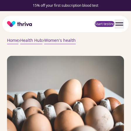
15% off your first subscription blood test
Home
Start testing
Home
Health Hub
Women's health