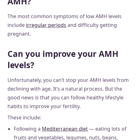
AMH?
The most common symptoms of low AMH levels
include
irregular periods
and difficulty getting
pregnant.
Can you improve your AMH
levels?
Unfortunately, you can’t stop your AMH levels from
declining with age. It’s a natural process. But the
good news is that you can follow healthy lifestyle
habits to improve your fertility.
These include:
Following a
Mediterranean diet
— eating lots of
fruits and vegetables, legumes, nuts, beans,