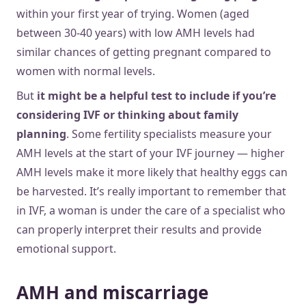
within your first year of trying. Women (aged
between 30-40 years) with low AMH levels had
similar chances of getting pregnant compared to
women with normal levels.
But
it might be a helpful test to include if you’re
considering IVF or thinking about family
planning
. Some fertility specialists measure your
AMH levels at the start of your IVF journey — higher
AMH levels make it more likely that healthy eggs can
be harvested. It’s really important to remember that
in IVF, a woman is under the care of a specialist who
can properly interpret their results and provide
emotional support.
AMH and miscarriage