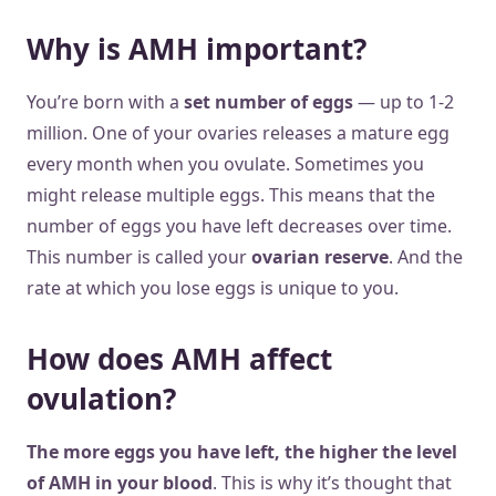
Why is AMH important?
You’re born with a
set number of eggs
— up to 1-2
million. One of your ovaries releases a mature egg
every month when you ovulate. Sometimes you
might release multiple eggs. This means that the
number of eggs you have left decreases over time.
This number is called your
ovarian reserve
. And the
rate at which you lose eggs is unique to you.
How does AMH affect
ovulation?
The more eggs you have left, the higher the level
of AMH in your blood
. This is why it’s thought that