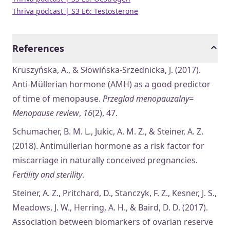
Thriva podcast | S3 E6: Testosterone
References
Kruszyńska, A., & Słowińska-Srzednicka, J. (2017).
Anti-Müllerian hormone (AMH) as a good predictor
of time of menopause.
Przeglad menopauzalny=
Menopause review
,
16
(2), 47.
Schumacher, B. M. L., Jukic, A. M. Z., & Steiner, A. Z.
(2018). Antimüllerian hormone as a risk factor for
miscarriage in naturally conceived pregnancies.
Fertility and sterility
.
Steiner, A. Z., Pritchard, D., Stanczyk, F. Z., Kesner, J. S.,
Meadows, J. W., Herring, A. H., & Baird, D. D. (2017).
Association between biomarkers of ovarian reserve