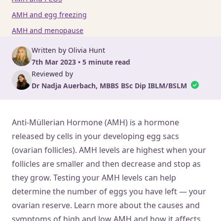
AMH and egg freezing
AMH and menopause
Written by Olivia Hunt
7th Mar 2023 • 5 minute read
Reviewed by
Dr Nadja Auerbach, MBBS BSc Dip IBLM/BSLM
Anti-Müllerian Hormone (AMH) is a hormone
released by cells in your developing egg sacs
(ovarian follicles). AMH levels are highest when your
follicles are smaller and then decrease and stop as
they grow. Testing your AMH levels can help
determine the number of eggs you have left — your
ovarian reserve. Learn more about the causes and
symptoms of high and low AMH and how it affects