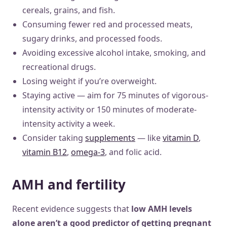
cereals, grains, and fish.
Consuming fewer red and processed meats,
sugary drinks, and processed foods.
Avoiding excessive alcohol intake, smoking, and
recreational drugs.
Losing weight if you’re overweight.
Staying active — aim for 75 minutes of vigorous-
intensity activity or 150 minutes of moderate-
intensity activity a week.
Consider taking
supplements
— like
vitamin D
,
vitamin B12
,
omega-3
, and folic acid.
AMH and fertility
Recent evidence suggests that
low AMH levels
alone aren’t a good predictor of getting pregnant