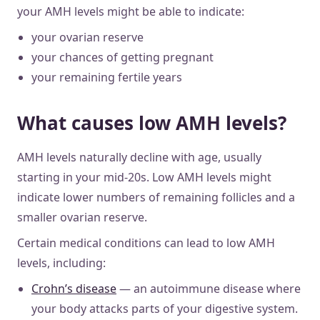
your AMH levels might be able to indicate:
your ovarian reserve
your chances of getting pregnant
your remaining fertile years
What causes low AMH levels?
AMH levels naturally decline with age, usually
starting in your mid-20s. Low AMH levels might
indicate lower numbers of remaining follicles and a
smaller ovarian reserve.
Certain medical conditions can lead to low AMH
levels, including:
Crohn’s disease
— an autoimmune disease where
your body attacks parts of your digestive system.