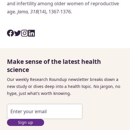
and infertility among older women of reproductive
age.
Jama, 318
(14), 1367-1376.
Make sense of the latest health
science
Our weekly Research Roundup newsletter breaks down a
new study or dives deep into a health topic. No jargon, no
hype, just what's worth knowing.
Sign up