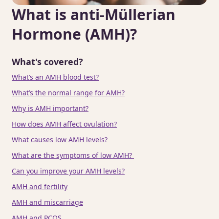
What is anti-Müllerian
Hormone (AMH)?
What's covered?
What’s an AMH blood test?
What’s the normal range for AMH?
Why is AMH important?
How does AMH affect ovulation?
What causes low AMH levels?
What are the symptoms of low AMH?
Can you improve your AMH levels?
AMH and fertility
AMH and miscarriage
AMH and PCOS