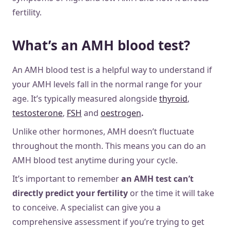
fertility.
What’s an AMH blood test?
An AMH blood test is a helpful way to understand if
your AMH levels fall in the normal range for your
age. It’s typically measured alongside
thyroid
,
testosterone
,
FSH
and
oestrogen
.
Unlike other hormones, AMH doesn’t fluctuate
throughout the month. This means you can do an
AMH blood test anytime during your cycle.
It’s important to remember
an AMH test can’t
directly predict your fertility
or the time it will take
to conceive. A specialist can give you a
comprehensive assessment if you’re trying to get