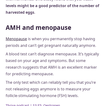
levels might be a good predictor of the number of
harvested eggs
.
AMH and menopause
Menopause
is when you permanently stop having
periods and can’t get pregnant naturally anymore.
A blood test can’t diagnose menopause. It’s typically
based on your age and symptoms. But some
research suggests that AMH is an excellent marker
for predicting menopause.
The only test which can reliably tell you that you’re
not releasing eggs anymore is to measure your
follicle-stimulating hormone (FSH) levels.
Thriva podcast | S3 E5: Oestrogen