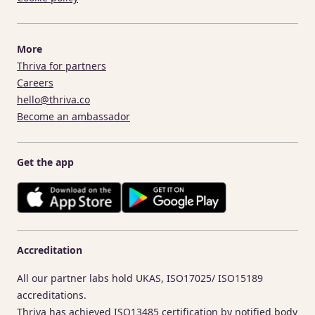
More
Thriva for partners
Careers
hello@thriva.co
Become an ambassador
Get the app
Accreditation
All our partner labs hold UKAS, ISO17025/ ISO15189
accreditations.
Thriva has achieved ISO13485 certification by notified body