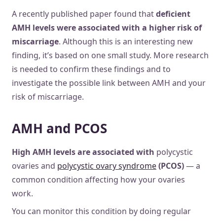
A recently published paper found that
deficient
AMH levels were associated with a higher risk of
miscarriage
. Although this is an interesting new
finding, it’s based on one small study. More research
is needed to confirm these findings and to
investigate the possible link between AMH and your
risk of miscarriage.
AMH and PCOS
High AMH levels are associated with
polycystic
ovaries and
polycystic ovary syndrome
(PCOS)
— a
common condition affecting how your ovaries
work.
You can monitor this condition by doing regular