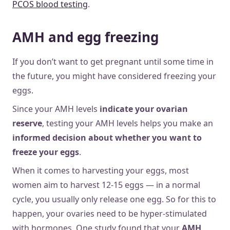
PCOS blood testing
.
AMH and egg freezing
If you don’t want to get pregnant until some time in
the future, you might have considered freezing your
eggs.
Since your AMH levels
indicate your ovarian
reserve
, testing your AMH levels helps you make an
informed decision about whether you want to
freeze your eggs
.
When it comes to harvesting your eggs, most
women aim to harvest 12-15 eggs — in a normal
cycle, you usually only release one egg. So for this to
happen, your ovaries need to be hyper-stimulated
with hormones. One study found that your
AMH