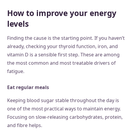
How to improve your energy
levels
Finding the cause is the starting point. If you haven’t
already, checking your thyroid function, iron, and
vitamin D is a sensible first step. These are among
the most common and most treatable drivers of
fatigue.
Eat regular meals
Keeping blood sugar stable throughout the day is
one of the most practical ways to maintain energy.
Focusing on slow-releasing carbohydrates, protein,
and fibre helps.