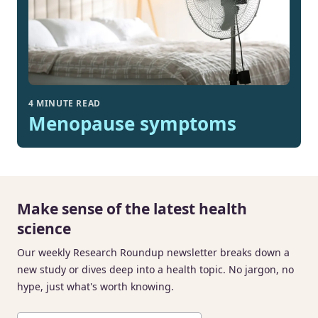
4 MINUTE READ
Menopause symptoms
Make sense of the latest health
science
Our weekly Research Roundup newsletter breaks down a
new study or dives deep into a health topic. No jargon, no
hype, just what's worth knowing.