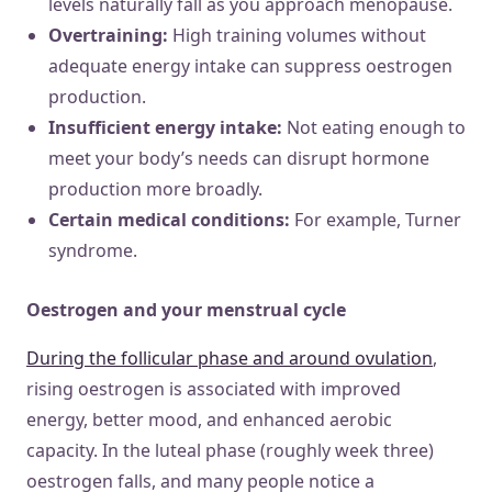
levels naturally fall as you approach menopause.
Overtraining:
High training volumes without
adequate energy intake can suppress oestrogen
production.
Insufficient energy intake:
Not eating enough to
meet your body’s needs can disrupt hormone
production more broadly.
Certain medical conditions:
For example, Turner
syndrome.
Oestrogen and your menstrual cycle
During the follicular phase and around ovulation
,
rising oestrogen is associated with improved
energy, better mood, and enhanced aerobic
capacity. In the luteal phase (roughly week three)
oestrogen falls, and many people notice a