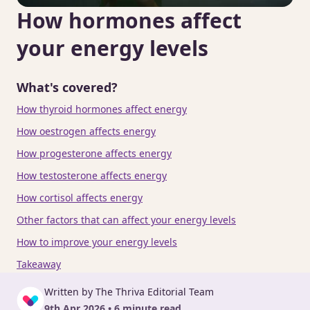
How hormones affect
your energy levels
What's covered?
How thyroid hormones affect energy
How oestrogen affects energy
How progesterone affects energy
How testosterone affects energy
How cortisol affects energy
Other factors that can affect your energy levels
How to improve your energy levels
Takeaway
Written by The Thriva Editorial Team
9th Apr 2026 • 6 minute read