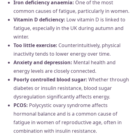
Iron deficiency anaemia:
One of the most
common causes of fatigue, particularly in women.
Vitamin D deficiency:
Low vitamin D is linked to
fatigue, especially in the UK during autumn and
winter.
Too little exercise:
Counterintuitively, physical
inactivity tends to lower energy over time.
Anxiety and depression:
Mental health and
energy levels are closely connected.
Poorly controlled blood sugar:
Whether through
diabetes or insulin resistance, blood sugar
dysregulation significantly affects energy.
PCOS:
Polycystic ovary syndrome affects
hormonal balance and is a common cause of
fatigue in women of reproductive age, often in
combination with insulin resistance.