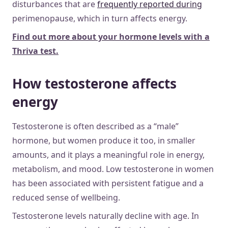
disturbances that are
frequently reported during
perimenopause, which in turn affects energy.
Find out more about your hormone levels with a
Thriva test.
How testosterone affects
energy
Testosterone is often described as a “male”
hormone, but women produce it too, in smaller
amounts, and it plays a meaningful role in energy,
metabolism, and mood. Low testosterone in women
has been associated with persistent fatigue and a
reduced sense of wellbeing.
Testosterone levels naturally decline with age. In