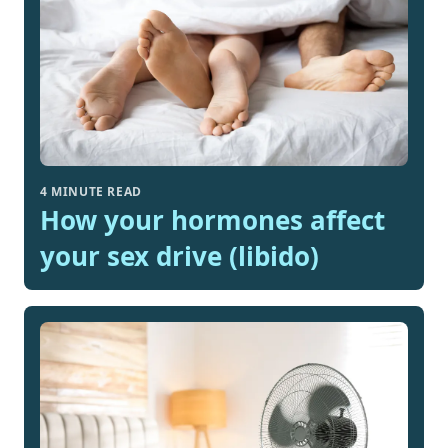
4 MINUTE READ
How your hormones affect
your sex drive (libido)