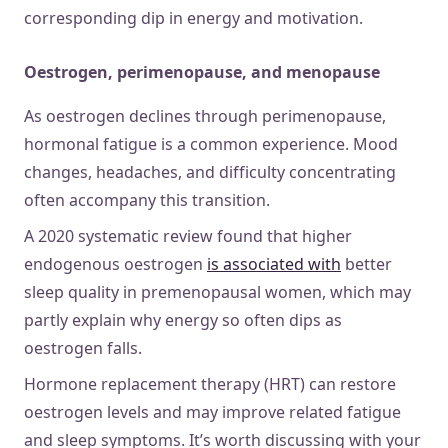
corresponding dip in energy and motivation.
Oestrogen, perimenopause, and menopause
As oestrogen declines through perimenopause,
hormonal fatigue is a common experience. Mood
changes, headaches, and difficulty concentrating
often accompany this transition.
A 2020 systematic review found that higher
endogenous oestrogen
is associated with
better
sleep quality in premenopausal women, which may
partly explain why energy so often dips as
oestrogen falls.
Hormone replacement therapy (HRT) can restore
oestrogen levels and may improve related fatigue
and sleep symptoms. It’s worth discussing with your