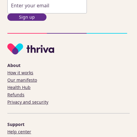
Sign up
About
How it works
Our manifesto
Health Hub
Refunds
Privacy and security
Support
Help center