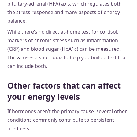
pituitary-adrenal (HPA) axis, which regulates both
the stress response and many aspects of energy
balance.
While there’s no direct at-home test for cortisol,
markers of chronic stress such as inflammation
(CRP) and blood sugar (HbA1c) can be measured.
Thriva
uses a short quiz to help you build a test that
can include both.
Other factors that can affect
your energy levels
If hormones aren’t the primary cause, several other
conditions commonly contribute to persistent
tiredness: