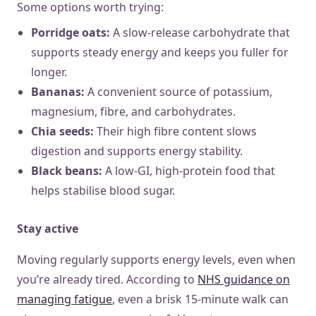
Some options worth trying:
Porridge oats:
A slow-release carbohydrate that
supports steady energy and keeps you fuller for
longer.
Bananas:
A convenient source of potassium,
magnesium, fibre, and carbohydrates.
Chia seeds:
Their high fibre content slows
digestion and supports energy stability.
Black beans:
A low-GI, high-protein food that
helps stabilise blood sugar.
Stay active
Moving regularly supports energy levels, even when
you’re already tired. According to
NHS guidance on
managing fatigue
, even a brisk 15-minute walk can