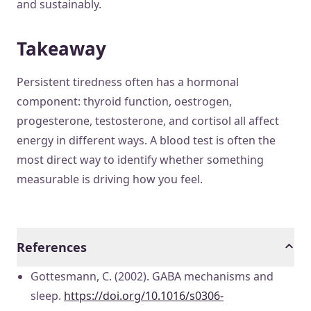
and sustainably.
Takeaway
Persistent tiredness often has a hormonal
component: thyroid function, oestrogen,
progesterone, testosterone, and cortisol all affect
energy in different ways. A blood test is often the
most direct way to identify whether something
measurable is driving how you feel.
References
Gottesmann, C. (2002). GABA mechanisms and
sleep.
https://doi.org/10.1016/s0306-