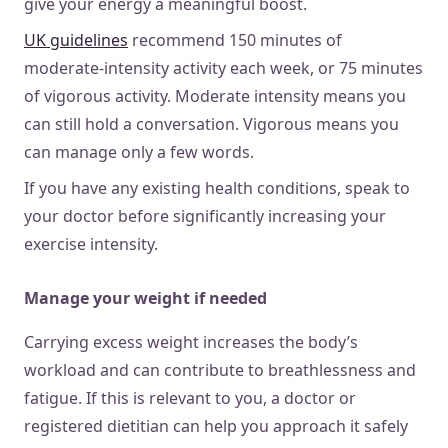
give your energy a meaningful boost.
UK guidelines
recommend 150 minutes of
moderate-intensity activity each week, or 75 minutes
of vigorous activity. Moderate intensity means you
can still hold a conversation. Vigorous means you
can manage only a few words.
If you have any existing health conditions, speak to
your doctor before significantly increasing your
exercise intensity.
Manage your weight if needed
Carrying excess weight increases the body’s
workload and can contribute to breathlessness and
fatigue. If this is relevant to you, a doctor or
registered dietitian can help you approach it safely