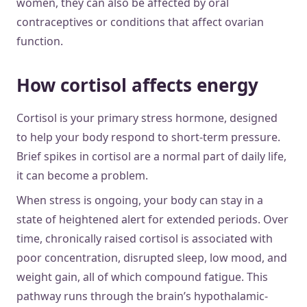
women, they can also be affected by oral
contraceptives or conditions that affect ovarian
function.
How cortisol affects energy
Cortisol is your primary stress hormone, designed
to help your body respond to short-term pressure.
Brief spikes in cortisol are a normal part of daily life,
it can become a problem.
When stress is ongoing, your body can stay in a
state of heightened alert for extended periods. Over
time, chronically raised cortisol is associated with
poor concentration, disrupted sleep, low mood, and
weight gain, all of which compound fatigue. This
pathway runs through the brain’s hypothalamic-