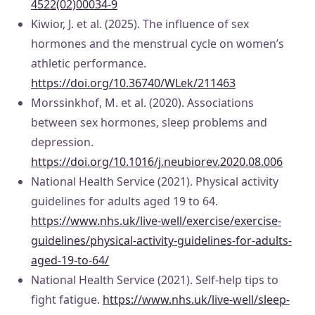
4522(02)00034-9
Kiwior, J. et al. (2025). The influence of sex
hormones and the menstrual cycle on women’s
athletic performance.
https://doi.org/10.36740/WLek/211463
Morssinkhof, M. et al. (2020). Associations
between sex hormones, sleep problems and
depression.
https://doi.org/10.1016/j.neubiorev.2020.08.006
National Health Service (2021). Physical activity
guidelines for adults aged 19 to 64.
https://www.nhs.uk/live-well/exercise/exercise-
guidelines/physical-activity-guidelines-for-adults-
aged-19-to-64/
National Health Service (2021). Self-help tips to
fight fatigue.
https://www.nhs.uk/live-well/sleep-