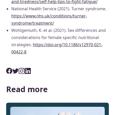
and-tiredness/self-help-tips-to-fight-fatigue/
National Health Service (2021). Turner syndrome.
https://www.nhs.uk/conditions/turner-
syndrome/treatment/
Wohlgemuth, K. et al. (2021). Sex differences and
considerations for female specific nutritional
strategies.
https://doi.org/10.1186/s12970-021-
00422-8
Read more