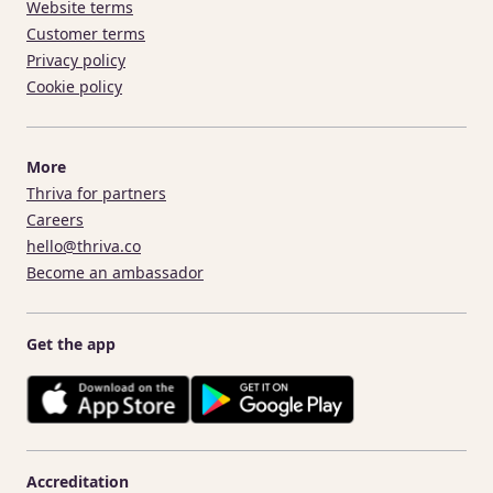
Website terms
Customer terms
Privacy policy
Cookie policy
More
Thriva for partners
Careers
hello@thriva.co
Become an ambassador
Get the app
Accreditation