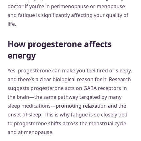
doctor if you’re in perimenopause or menopause
and fatigue is significantly affecting your quality of
life.
How progesterone affects
energy
Yes, progesterone can make you feel tired or sleepy,
and there’s a clear biological reason for it. Research
suggests progesterone acts on GABA receptors in
the brain—the same pathway targeted by many
sleep medications—
promoting relaxation and the
onset of sleep
. This is why fatigue is so closely tied
to progesterone shifts across the menstrual cycle
and at menopause.