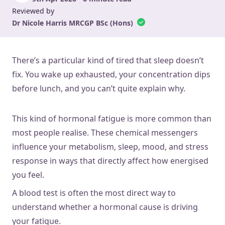
Reviewed by
Dr Nicole Harris MRCGP BSc (Hons)
There’s a particular kind of tired that sleep doesn’t
fix. You wake up exhausted, your concentration dips
before lunch, and you can’t quite explain why.
This kind of hormonal fatigue is more common than
most people realise. These chemical messengers
influence your metabolism, sleep, mood, and stress
response in ways that directly affect how energised
you feel.
A blood test is often the most direct way to
understand whether a hormonal cause is driving
your fatigue.