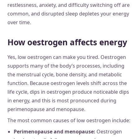
restlessness, anxiety, and difficulty switching off are
common, and disrupted sleep depletes your energy
over time.
How oestrogen affects energy
Yes, low oestrogen can make you tired. Oestrogen
supports many of the body’s processes, including
the menstrual cycle, bone density, and metabolic
function. Because oestrogen levels shift across the
life cycle, dips in oestrogen produce noticeable dips
in energy, and this is most pronounced during
perimenopause and menopause.
The most common causes of low oestrogen include:
Perimenopause and menopause:
Oestrogen