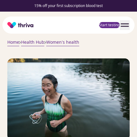
15% off your first subscription blood test
Home
Start testing
Home
Health Hub
Women's health