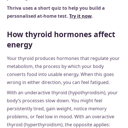
Thriva uses a short quiz to help you build a
personalised at-home test.
Try it now
.
How thyroid hormones affect
energy
Your thyroid produces hormones that regulate your
metabolism, the process by which your body
converts food into usable energy. When this goes
wrong in either direction, you can feel fatigued.
With an underactive thyroid (hypothyroidism), your
body’s processes slow down. You might feel
persistently tired, gain weight, notice memory
problems, or feel low in mood. With an overactive
thyroid (hyperthyroidism), the opposite applies: