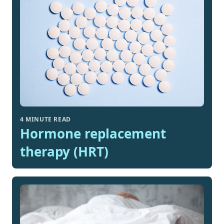
4 MINUTE READ
Hormone replacement
therapy (HRT)