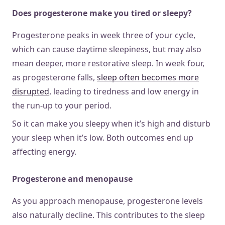
Does progesterone make you tired or sleepy?
Progesterone peaks in week three of your cycle,
which can cause daytime sleepiness, but may also
mean deeper, more restorative sleep. In week four,
as progesterone falls,
sleep often becomes more
disrupted
, leading to tiredness and low energy in
the run-up to your period.
So it can make you sleepy when it’s high and disturb
your sleep when it’s low. Both outcomes end up
affecting energy.
Progesterone and menopause
As you approach menopause, progesterone levels
also naturally decline. This contributes to the sleep