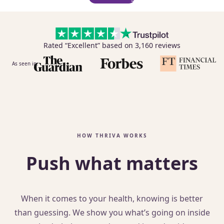
Rated “Excellent” based on 3,160 reviews
As seen in:
HOW THRIVA WORKS
Push what matters
When it comes to your health, knowing is better
than guessing. We show you what’s going on inside