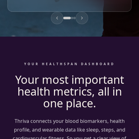
Where should I focus to improve my health?
Your ApoB has drifted from 0.9 to 1.2 g/L over the past yea
Drawing on: Oura ring, ApoB results
YOUR HEALTHSPAN DASHBOARD
Your most important
health metrics, all in
one place.
Thriva connects your blood biomarkers, health
profile, and wearable data like sleep, steps, and
cardiovascular fitness. So you get a clear view of