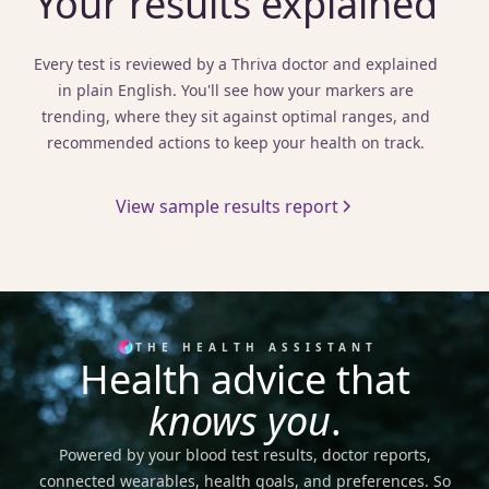
Your results explained
Every test is reviewed by a Thriva doctor and explained
in plain English. You'll see how your markers are
trending, where they sit against optimal ranges, and
recommended actions to keep your health on track.
View sample results report
THE HEALTH ASSISTANT
Health advice that
knows you
.
Powered by your blood test results, doctor reports,
connected wearables, health goals, and preferences. So