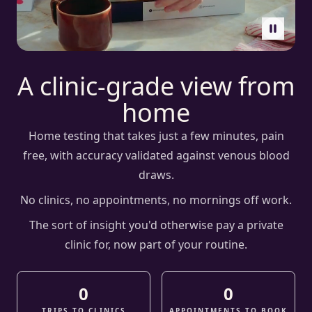
Pause vide
A clinic-grade view from
home
Home testing that takes just a few minutes, pain
free, with accuracy validated against venous blood
draws.
No clinics, no appointments, no mornings off work.
The sort of insight you'd otherwise pay a private
clinic for, now part of your routine.
0
0
TRIPS TO CLINICS
APPOINTMENTS TO BOOK