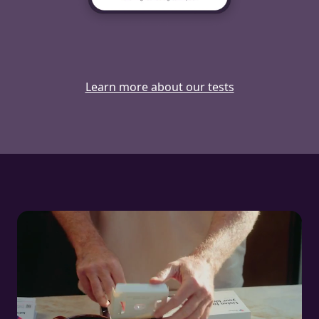
Learn more about our tests