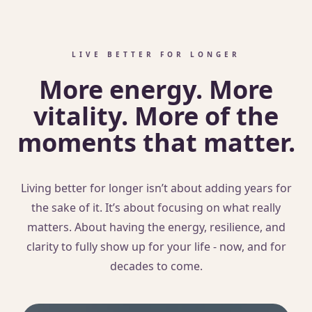
LIVE BETTER FOR LONGER
More energy. More
vitality. More of the
moments that matter.
Living better for longer isn’t about adding years for
the sake of it. It’s about focusing on what really
matters. About having the energy, resilience, and
clarity to fully show up for your life - now, and for
decades to come.