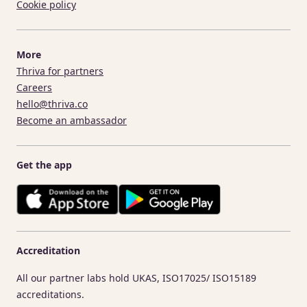
Cookie policy
More
Thriva for partners
Careers
hello@thriva.co
Become an ambassador
Get the app
Accreditation
All our partner labs hold UKAS, ISO17025/ ISO15189
accreditations.