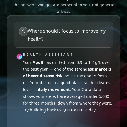
the answers you get are personal to you, not generic
advice.
Where should I focus to improve my
health?
HEALTH ASSISTANT
HEALTH ASSISTANT
HEALTH ASSISTANT
Sleep duration
looks fine, but your Apple
Your
Probably not worth it. Your recent
Watch shows
ApoB
has drifted from 0.9 to 1.2 g/L over
inconsistent bedtimes recently
Active B12
.
the past year — one of the
was 97.6 pmol/L
Your last Ferritin was 40 µg/L — on the
— comfortably within the
strongest markers
low
of heart disease risk
healthy range, even with your
end of normal
. Both can affect energy. Given
, so it's the one to focus
Garmin training
on. Your diet is in a good place, so the clearest
load up 35%
your vegetarian diet, leaning into iron-rich
over the last 6 weeks. B12
lever is
supports red blood cell production and energy
foods (lentils, beans, leafy greens) alongside a
daily movement
. Your Oura data
shows your steps have averaged under 5,000
metabolism, but
more consistent bedtime should help.
extra doesn't add benefit
for three months, down from where they were.
when levels are already adequate.
Try building back to 7,000–8,000 a day.