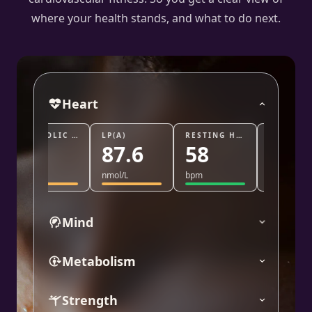
where your health stands, and what to do next.
Heart
DIASTOLIC BLOOD PRESSURE
LP(A)
RESTING HEART RATE
TRIG/HDL
87.6
58
0.8
nmol/L
bpm
ratio
%
Mind
Metabolism
Strength