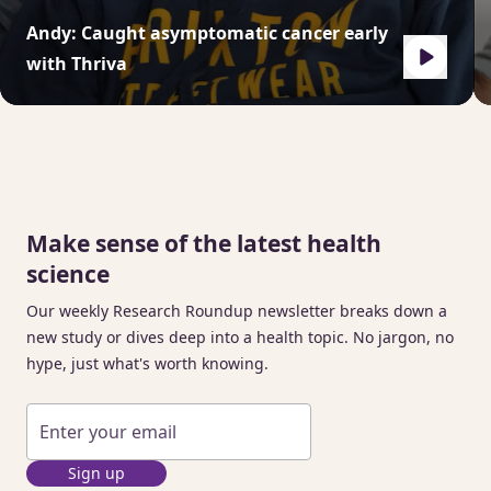
Andy: Caught asymptomatic cancer early
with Thriva
Make sense of the latest health
science
Our weekly Research Roundup newsletter breaks down a
new study or dives deep into a health topic. No jargon, no
hype, just what's worth knowing.
Sign up