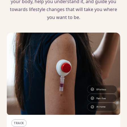
your body, help you understand it, and guide you
towards lifestyle changes that will take you where
you want to be.
TRACK