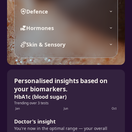
Defence
Hormones
Skin & Sensory
Personalised insights based on
your biomarkers.
HbA1c (blood sugar)
Trending over 3 tests
Jan
Jun
Oct
Doctor's insight
You're now in the optimal range — your overall