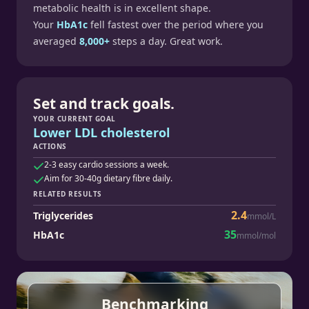
metabolic health is in excellent shape.
Your
HbA1c
fell fastest over the period where you
averaged
8,000+
steps a day. Great work.
Set and track goals.
YOUR CURRENT GOAL
Lower LDL cholesterol
ACTIONS
2-3 easy cardio sessions a week.
Aim for 30-40g dietary fibre daily.
RELATED RESULTS
2.4
Triglycerides
mmol/L
35
HbA1c
mmol/mol
Benchmarking