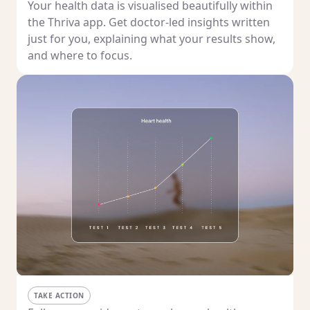
Your health data is visualised beautifully within
the Thriva app. Get doctor-led insights written
just for you, explaining what your results show,
and where to focus.
TAKE ACTION