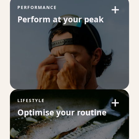
PERFORMANCE
Perform at your peak
LIFESTYLE
Optimise your routine
VO₂ Max
VO₂ max is one of the strongest predictors