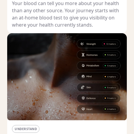
Your blood can tell you more about your health
than any other source. Your journey starts with
an at-home blood test to give you visibility on
where your health currently stands.
UNDERSTAND