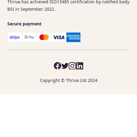
Thriva has achieved ISO13485 certification by notified body
BSI in September 2022.
Secure payment
Copyright © Thriva Ltd 2024