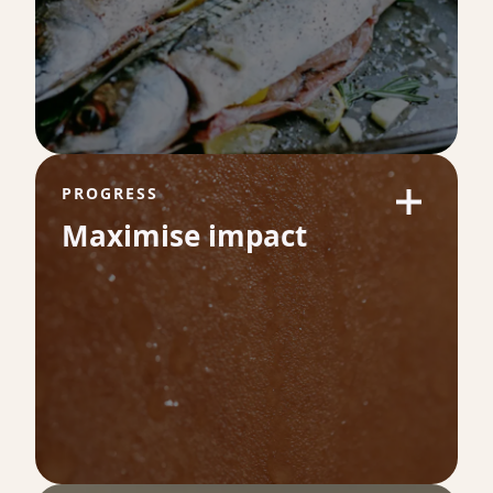
53
of long-term health and longevity. It
measures how efficiently your body uses
oxygen during exercise which is a direct
reflection of your cardiovascular fitness.
PROGRESS
Maximise impact
Omega-3 Index %
9.3
Omega-3 levels are a powerful indicator of
heart health and inflammation balance.
Higher levels are linked to healthier blood
vessels, lower cardiovascular risk and better
long-term health.