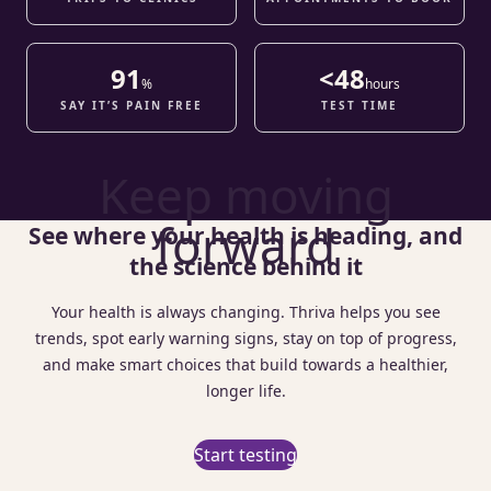
91
<48
%
hours
SAY IT’S PAIN FREE
TEST TIME
Keep moving
forward
See where your health is heading, and
the science behind it
Your health is always changing. Thriva helps you see
trends, spot early warning signs, stay on top of progress,
and make smart choices that build towards a healthier,
longer life.
Start testing