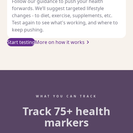
Follow our guidance to push your health
forwards. We’ll suggest targeted lifestyle
changes - to diet, exercise, supplements, etc.
Test again to see what's working, and where to
keep pushing.
Start testing
More on how it works
WHAT YOU CAN TRACK
Track 75+ health
markers