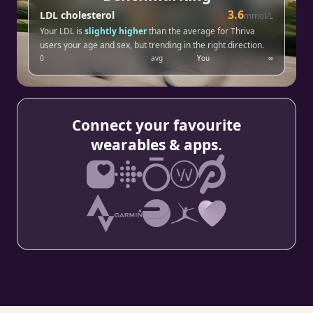
3.6
LDL cholesterol
mmol/L
Your LDL is
slightly higher
than the average for Thriva
users your age and sex, but trending in the right direction.
0
avg
You
∞
Connect your favourite
wearables & apps.