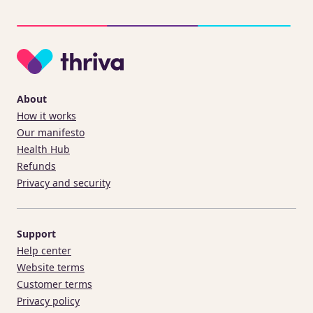
About
How it works
Our manifesto
Health Hub
Refunds
Privacy and security
Support
Help center
Website terms
Customer terms
Privacy policy