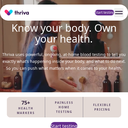
Home
Start testing
Know your body. Own
your health.
Thriva uses powerful, ongoing, at-home blood testing to tell you
exactly what’s happening inside your body, and what to do next.
So you can push what matters when it comes to your health.
75+
PAINLESS
FLEXIBLE
HOME
HEALTH
PRICING
TESTING
MARKERS
Start testing